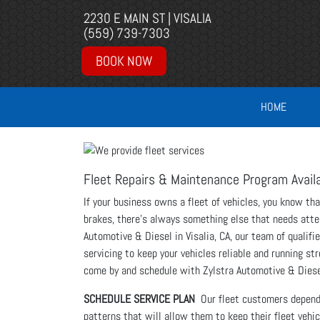
2230 E MAIN ST | VISALIA
(559) 739-7303
BOOK NOW
HOME
Fleet Repairs & Maintenance Program Avail
If your business owns a fleet of vehicles, you know tha
brakes, there’s always something else that needs atten
Automotive & Diesel in Visalia, CA, our team of qualifi
servicing to keep your vehicles reliable and running st
come by and schedule with Zylstra Automotive & Diese
SCHEDULE SERVICE PLAN
Our fleet customers depend o
patterns that will allow them to keep their fleet veh