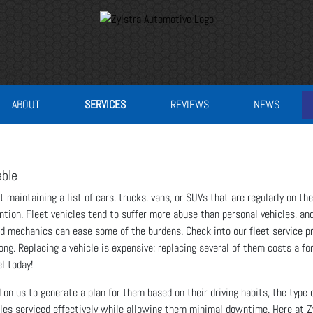
ABOUT
SERVICES
REVIEWS
NEWS
able
t maintaining a list of cars, trucks, vans, or SUVs that are regularly on th
tion. Fleet vehicles tend to suffer more abuse than personal vehicles, and
ed mechanics can ease some of the burdens. Check into our fleet service pr
rong. Replacing a vehicle is expensive; replacing several of them costs a fo
l today!
n us to generate a plan for them based on their driving habits, the type of
icles serviced effectively while allowing them minimal downtime. Here at 