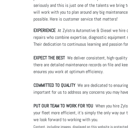
seriously and this is just one of the talents we brin
will work with you to plan around any big maintenance
possible. Here is customer service that matters!
EXPERIENCE
At Zylstra Automotive & Diesel we hire on
repairs who combine expertise, diagnostic equipment n
Their dedication to continuous learning and passion fo
EXPECT THE BEST
We deliver consistent, high-quality
there are detailed maintenance records on file and keep
ensures you work at optimum efficiency.
COMMITTED TO QUALITY
We are dedicated to ensuring 
important for us to address any concerns you may have
PUT OUR TEAM TO WORK FOR YOU
When you hire Zylst
your fleet more efficient, it's simply the only way o
we look forward to working with you.
Content, including images, displayed on this website is protected 