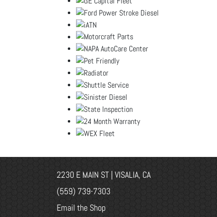
2230 E MAIN ST | VISALIA, CA
(559) 739-7303
Email the Shop