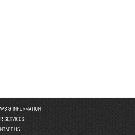
WS & INFORMATION
R SERVICES
NTACT US