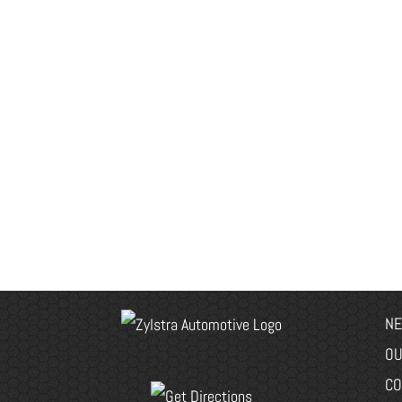
NE
OU
CO