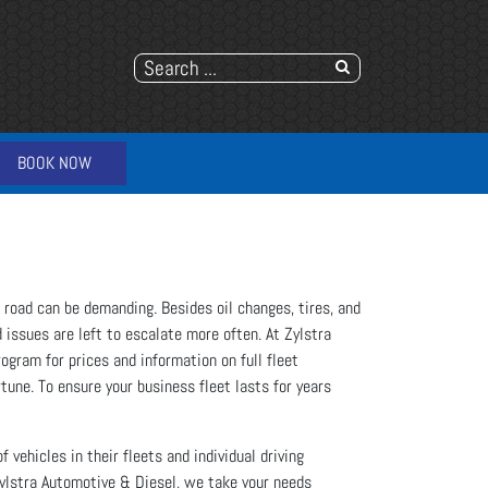
BOOK NOW
e road can be demanding. Besides oil changes, tires, and
 issues are left to escalate more often. At Zylstra
ogram for prices and information on full fleet
rtune. To ensure your business fleet lasts for years
 vehicles in their fleets and individual driving
Zylstra Automotive & Diesel, we take your needs