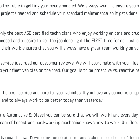
g to the table in getting your needs handled. We always want to ensure yo
 projects needed and schedule your standard maintenance so it gets done 
ly the best ASE certified technicians who enjoy working on cars and truck
eeded and a desire to get the job done right the FIRST time for not just 
r their work ensures that you will always have a great team working on you
 service just read our customer reviews. We will coordinate with your fle
 your fleet vehicles on the road. Our goal is to be proactive vs. reactive h
the best service and care for your vehicles. If you have any concerns or qu
 and to always work to be better today than yesterday!
ra Automotive & Diesel you can be sure that we will work hard every day 
ur team of honest and hard-working mechanics knows how to work. Our fleet 
by copyright laws. Downloading, republication, retransmission, or reproduction of the con