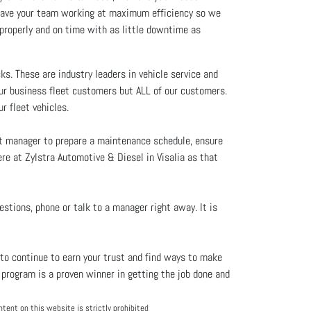
u have your team working at maximum efficiency so we
properly and on time with as little downtime as
s. These are industry leaders in vehicle service and
our business fleet customers but ALL of our customers.
r fleet vehicles.
et manager to prepare a maintenance schedule, ensure
ere at Zylstra Automotive & Diesel in Visalia as that
estions, phone or talk to a manager right away. It is
to continue to earn your trust and find ways to make
program is a proven winner in getting the job done and
tent on this website is strictly prohibited