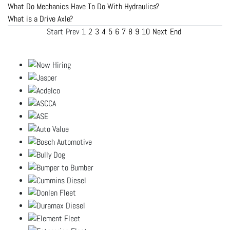
What Do Mechanics Have To Do With Hydraulics?
What is a Drive Axle?
Start
Prev
1
2
3
4
5
6
7
8
9
10
Next
End