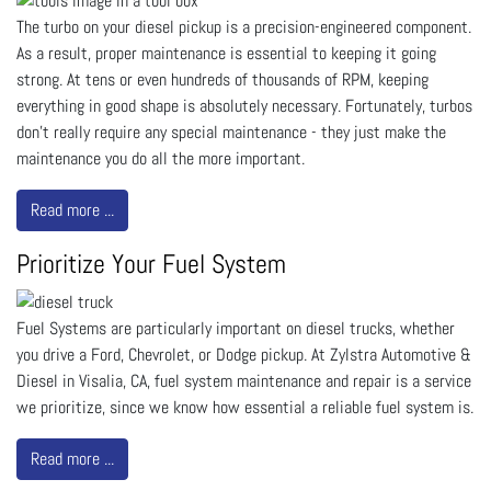
The turbo on your diesel pickup is a precision-engineered component.
As a result, proper maintenance is essential to keeping it going
strong. At tens or even hundreds of thousands of RPM, keeping
everything in good shape is absolutely necessary. Fortunately, turbos
don’t really require any special maintenance - they just make the
maintenance you do all the more important.
Read more ...
Prioritize Your Fuel System
Fuel Systems are particularly important on diesel trucks, whether
you drive a Ford, Chevrolet, or Dodge pickup. At Zylstra Automotive &
Diesel in Visalia, CA, fuel system maintenance and repair is a service
we prioritize, since we know how essential a reliable fuel system is.
Read more ...