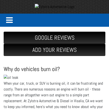
GOOGLE REVIEWS
ADD YOUR REVIEWS
Why do vehicles burn oil?
When your car, truck, or SUV is burning oil, it can be frustrating and
costly. There are numerous reasons an engine will burn oil - these
range from an altogether worn out engine to a simple part
replacement. At Zylstra Automotive & Diesel in Visalia, CA we want
to keep you informed, here's what you need to know about why your