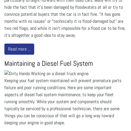
particularly straight-forward with their used cars. Many will try to
hide the fact that it’s been damaged by floodwaters at all or try to
convince potential buyers that the car is in fact fine. “It has gone
months with no issues” or “technically it is flood-damaged but” are
two red flags, and while it isn’t impossible for a flood car to be fine,
it’s altogether a good idea to stay away.
Read more ...
Maintaining a Diesel Fuel System
Keeping your fuel system maintained will prevent premature parts
failure and poor running conditions. Here are some important
aspects of diesel fuel system maintenance, to keep your fleet
running smoothly. While your system and components should
typically be serviced by a professional technician, there are some
things you can be conscious of that will go a long way toward
keeping your engine in good shape.