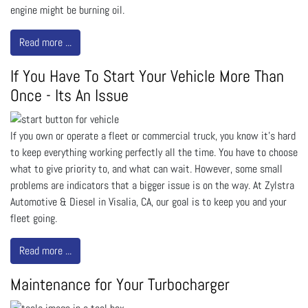
engine might be burning oil.
Read more ...
If You Have To Start Your Vehicle More Than
Once - Its An Issue
If you own or operate a fleet or commercial truck, you know it’s hard
to keep everything working perfectly all the time. You have to choose
what to give priority to, and what can wait. However, some small
problems are indicators that a bigger issue is on the way. At Zylstra
Automotive & Diesel in Visalia, CA, our goal is to keep you and your
fleet going.
Read more ...
Maintenance for Your Turbocharger