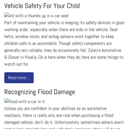
Vehicle Safety For Your Child
Part of maintaining your vehicle is keeping its safety devices in good
working order, especially when there are kids in the vehicle. Seat
belts, window locks, and airbag sensors work together to keep
children safe in an automobile. Though safety components are
generally very reliable, they do occasionally fail. Zylstra Automotive
& Diesel in Visalia, CA is here when they do; here are some things to
watch out for.
Read more ...
Recognizing Flood Damage
Unless you are confident in your abilities as an automotive
mechanic, there is really only one rule when purchasing a flood-
damaged vehicle: don’t do it. Unfortunately, sometimes sellers aren’t