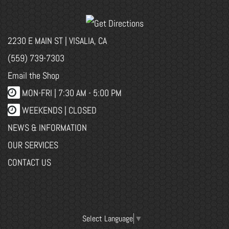
2230 E MAIN ST | VISALIA, CA
(559) 739-7303
Email the Shop
MON-FRI |
7:30 AM - 5:00 PM
WEEKENDS | CLOSED
NEWS & INFORMATION
OUR SERVICES
CONTACT US
Select Language
▼