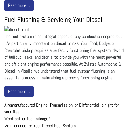
Read more ...
Fuel Flushing & Servicing Your Diesel
The fuel system is an integral aspect of any combustion engine, but
it’s particularly important on diesel trucks. Your Ford, Dodge, or
Chevrolet pickup requires a perfectly functioning fuel system, devoid
of buildup, leaks, and debris, to provide you with the most powerful
and efficient engine performance possible. At Zylstra Automotive &
Diesel in Visalia, we understand that fuel system flushing is an
essential process in maintaining a properly functioning engine.
Read more ...
A remanufactured Engine, Transmission, or Differential is right for
your fleet
Want better fuel mileage?
Maintenance for Your Diesel Fuel System